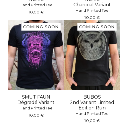
Charcoal Variant
Hand Printed Tee
Hand Printed Tee
10,00
€
10,00
€
COMING SOON
COMING SOON
SMUT FAUN
BUBOS
Dégradé Variant
2nd Variant Limited
Edition Run
Hand Printed Tee
Hand Printed Tee
10,00
€
10,00
€