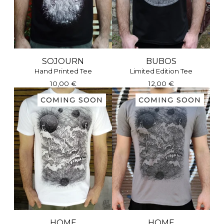
SOJOURN
BUBOS
Hand Printed Tee
Limited Edition Tee
10,00
€
12,00
€
COMING SOON
COMING SOON
HOME
HOME