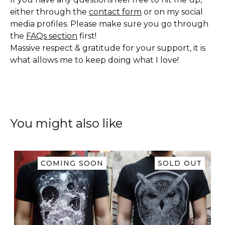
either through the
contact form
or on my social
media profiles. Please make sure you go through
the
FAQs section
first!
Massive respect & gratitude for your support, it is
what allows me to keep doing what I love!
You might also like
COMING SOON
SOLD OUT