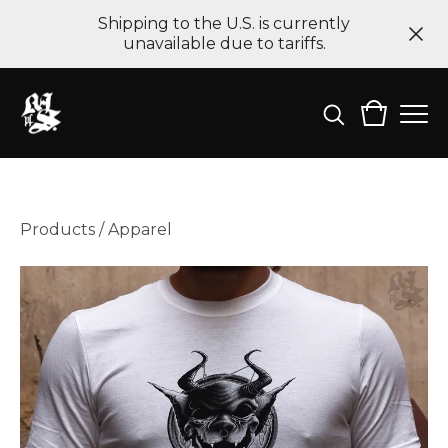
Shipping to the U.S. is currently
unavailable due to tariffs.
Products
/
Apparel