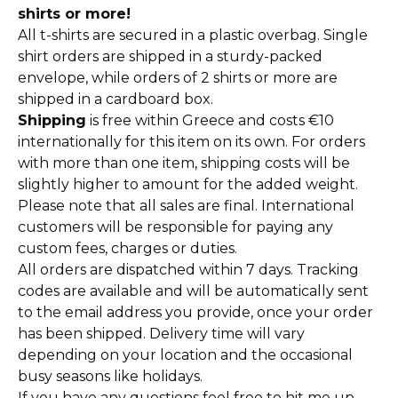
shirts or more!
All t-shirts are secured in a plastic overbag. Single
shirt orders are shipped in a sturdy-packed
envelope, while orders of 2 shirts or more are
shipped in a cardboard box.
Shipping
is free within Greece and costs €10
internationally for this item on its own. For orders
with more than one item, shipping costs will be
slightly higher to amount for the added weight.
Please note that all sales are final. International
customers will be responsible for paying any
custom fees, charges or duties.
All orders are dispatched within 7 days. Tracking
codes are available and will be automatically sent
to the email address you provide, once your order
has been shipped. Delivery time will vary
depending on your location and the occasional
busy seasons like holidays.
If you have any questions feel free to hit me up,