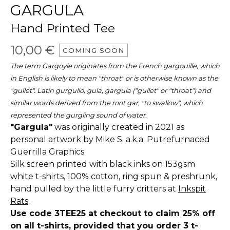
GARGULA
Hand Printed Tee
10,00
€
COMING SOON
The term Gargoyle originates from the French gargouille, which
in English is likely to mean "throat" or is otherwise known as the
"gullet". Latin gurgulio, gula, gargula ("gullet" or "throat") and
similar words derived from the root gar, "to swallow", which
represented the gurgling sound of water.
"Gargula"
was originally created in 2021 as
personal artwork by Mike S. a.k.a. Putrefurnaced
Guerrilla Graphics.
Silk screen printed with black inks on 153gsm
white t-shirts, 100% cotton, ring spun & preshrunk,
hand pulled by the little furry critters at
Inkspit
Rats
.
Use code 3TEE25 at checkout to claim 25% off
on all t-shirts, provided that you order 3 t-