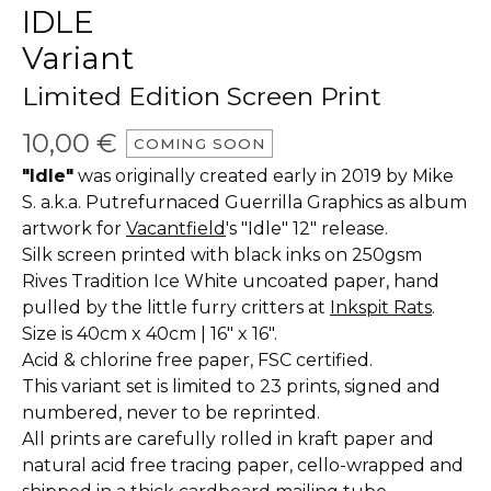
IDLE
Variant
Limited Edition Screen Print
10,00
€
COMING SOON
"Idle"
was originally created early in 2019 by Mike
S. a.k.a. Putrefurnaced Guerrilla Graphics as album
artwork for
Vacantfield
's "Idle" 12" release.
Silk screen printed with black inks on 250gsm
Rives Tradition Ice White uncoated paper, hand
pulled by the little furry critters at
Inkspit Rats
.
Size is 40cm x 40cm | 16" x 16".
Acid & chlorine free paper, FSC certified.
This variant set is limited to 23 prints, signed and
numbered, never to be reprinted.
All prints are carefully rolled in kraft paper and
natural acid free tracing paper, cello-wrapped and