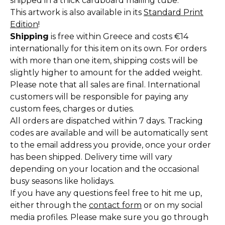
shipped in a thick cardboard mailing tube.
This artwork is also available in its
Standard Print
Edition
!
Shipping
is free within Greece and costs €14
internationally for this item on its own. For orders
with more than one item, shipping costs will be
slightly higher to amount for the added weight.
Please note that all sales are final. International
customers will be responsible for paying any
custom fees, charges or duties.
All orders are dispatched within 7 days. Tracking
codes are available and will be automatically sent
to the email address you provide, once your order
has been shipped. Delivery time will vary
depending on your location and the occasional
busy seasons like holidays.
If you have any questions feel free to hit me up,
either through the
contact form
or on my social
media profiles. Please make sure you go through