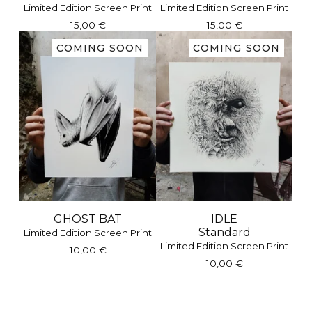
Limited Edition Screen Print
Limited Edition Screen Print
15,00
€
15,00
€
COMING SOON
COMING SOON
GHOST BAT
IDLE
Standard
Limited Edition Screen Print
Limited Edition Screen Print
10,00
€
10,00
€