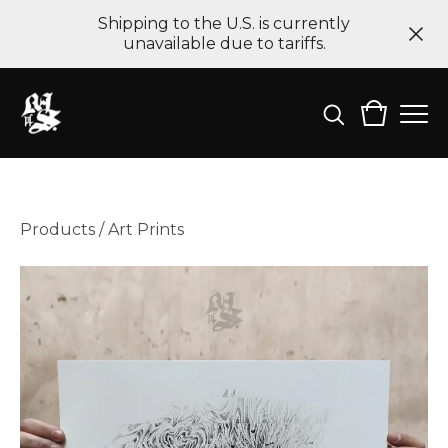
Shipping to the U.S. is currently
unavailable due to tariffs.
Products
/
Art Prints