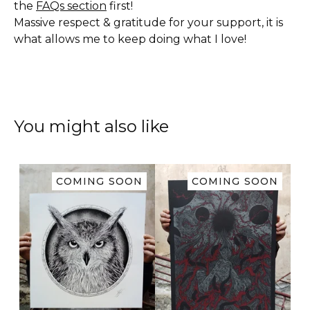
the
FAQs section
first!
Massive respect & gratitude for your support, it is
what allows me to keep doing what I love!
You might also like
COMING SOON
COMING SOON