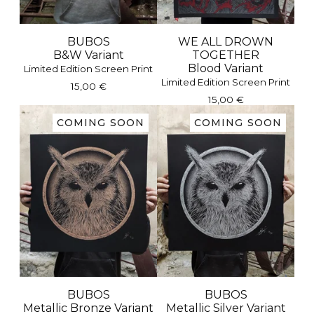
BUBOS
WE ALL DROWN
B&W Variant
TOGETHER
Blood Variant
Limited Edition Screen Print
Limited Edition Screen Print
15,00
€
15,00
€
COMING SOON
COMING SOON
BUBOS
BUBOS
Metallic Bronze Variant
Metallic Silver Variant