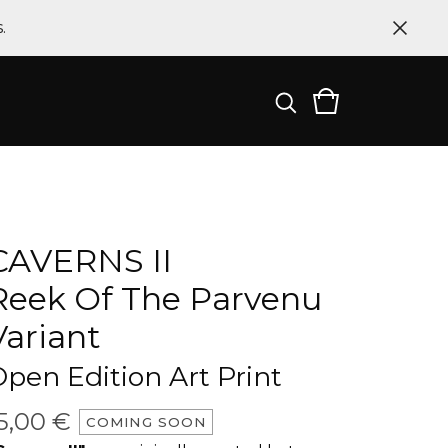
.
CAVERNS II
Reek Of The Parvenu
Variant
pen Edition Art Print
5,00
€
COMING SOON