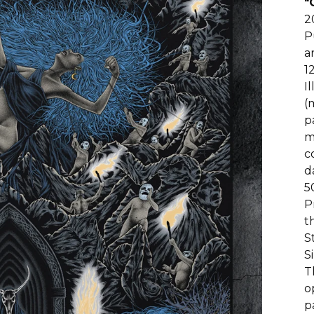
"
2
P
a
1
I
(
p
m
c
d
5
P
t
S
S
T
o
p