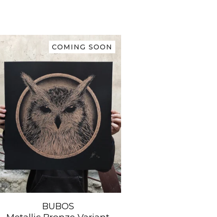
COMING SOON
BUBOS