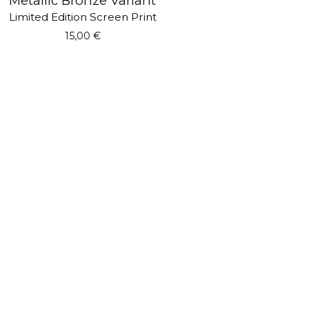
Metallic Bronze Variant
Limited Edition Screen Print
15,00
€