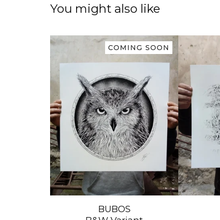
You might also like
COMING SOON
BUBOS