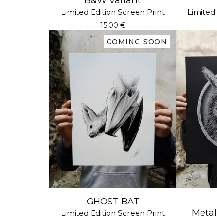
B&W Variant
Limited Edition Screen Print
Limited 
15,00
€
COMING SOON
GHOST BAT
Metall
Limited Edition Screen Print