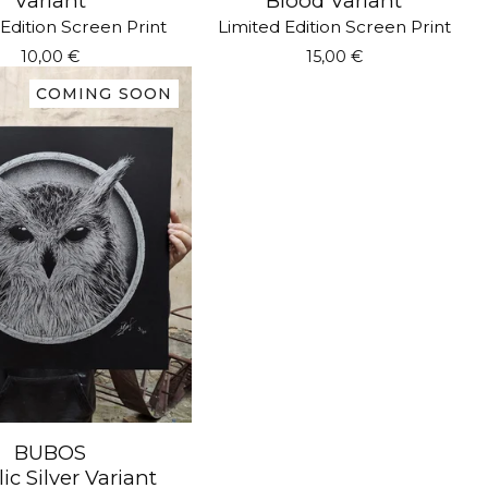
Variant
Blood Variant
Edition Screen Print
Limited Edition Screen Print
10,00
€
15,00
€
COMING SOON
BUBOS
ic Silver Variant