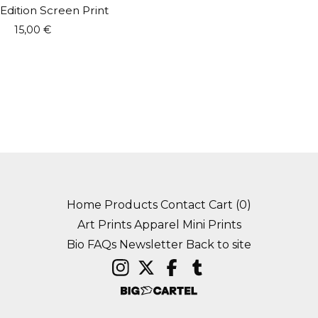
Edition Screen Print
15,00
€
Home
Products
Contact
Cart (
0
)
Art Prints
Apparel
Mini Prints
Bio
FAQs
Newsletter
Back to site