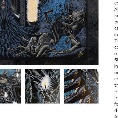
c
A
k
p
c
i
T
c
s
S
i
o
c
t
P
I
f
d
A