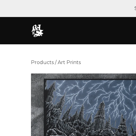
Products
/
Art Prints