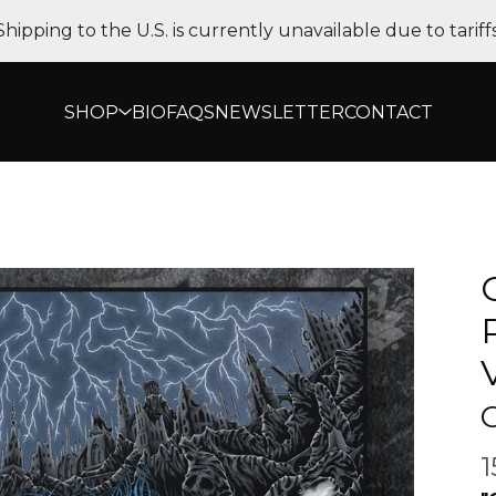
Shipping to the U.S. is currently unavailable due to tariffs
SHOP
BIO
FAQS
NEWSLETTER
CONTACT
O
1