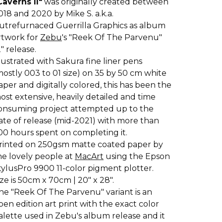
Caverns II"
was originally created between
018 and 2020 by Mike S. a.k.a.
utrefurnaced Guerrilla Graphics as album
rtwork for
Zebu
's "Reek Of The Parvenu"
2" release.
llustrated with Sakura fine liner pens
mostly 003 to 01 size) on 35 by 50 cm white
aper and digitally colored, this has been the
ost extensive, heavily detailed and time
onsuming project attempted up to the
ate of release (mid-2021) with more than
00 hours spent on completing it.
rinted on 250gsm matte coated paper by
he lovely people at
MacArt
using the Epson
tylusPro 9900 11-color pigment plotter.
ize is 50cm x 70cm | 20" x 28".
he "Reek Of The Parvenu" variant is an
pen edition art print with the exact color
alette used in Zebu's album release and it