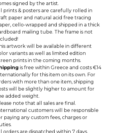
omes signed by the artist.
ll prints & posters are carefully rolled in
raft paper and natural acid free tracing
aper, cello-wrapped and shipped in a thick
ardboard mailing tube. The frame is not
ncluded!
his artwork will be available in different
olor variants as well as limited edition
creen prints in the coming months.
hipping
is free within Greece and costs €14
nternationally for this item on its own. For
rders with more than one item, shipping
osts will be slightly higher to amount for
he added weight.
lease note that all sales are final.
nternational customers will be responsible
or paying any custom fees, charges or
uties.
ll orders are dispatched within 7 days.