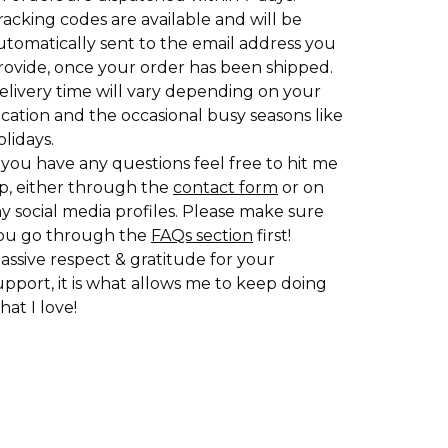
racking codes are available and will be
utomatically sent to the email address you
rovide, once your order has been shipped.
elivery time will vary depending on your
ocation and the occasional busy seasons like
olidays.
f you have any questions feel free to hit me
p, either through the
contact form
or on
y social media profiles. Please make sure
ou go through the
FAQs section
first!
assive respect & gratitude for your
upport, it is what allows me to keep doing
hat I love!