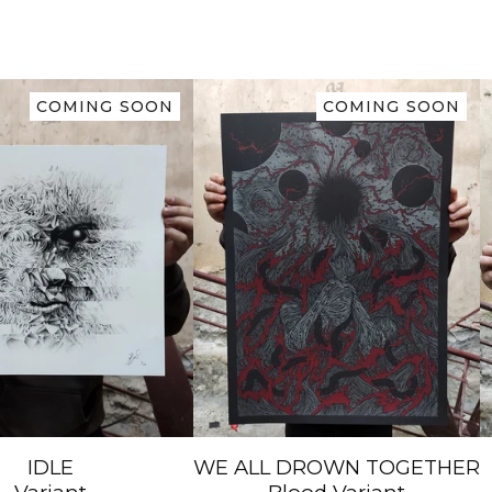
COMING SOON
COMING SOON
IDLE
WE ALL DROWN TOGETHER