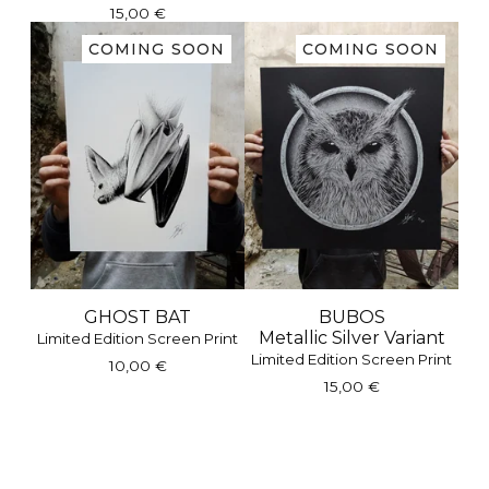
15,00
€
COMING SOON
COMING SOON
GHOST BAT
BUBOS
Metallic Silver Variant
Limited Edition Screen Print
Limited Edition Screen Print
10,00
€
15,00
€