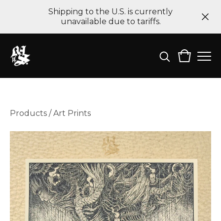
Shipping to the U.S. is currently
unavailable due to tariffs.
Products
/
Art Prints