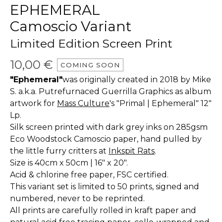
EPHEMERAL
Camoscio Variant
Limited Edition Screen Print
10,00
€
COMING SOON
"Ephemeral"
was originally created in 2018 by Mike
S. a.k.a. Putrefurnaced Guerrilla Graphics as album
artwork for
Mass Culture
's "Primal | Ephemeral" 12"
Lp.
Silk screen printed with dark grey inks on 285gsm
Eco Woodstock Camoscio paper, hand pulled by
the little furry critters at
Inkspit Rats
.
Size is 40cm x 50cm | 16" x 20".
Acid & chlorine free paper, FSC certified.
This variant set is limited to 50 prints, signed and
numbered, never to be reprinted.
All prints are carefully rolled in kraft paper and