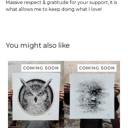
Massive respect & gratitude for your support, it is
what allows me to keep doing what I love!
You might also like
COMING SOON
COMING SOON