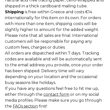
natural acid free tracing paper, cello-wrapped and
shipped in a thick cardboard mailing tube.
Shipping
is free within Greece and costs €14
internationally for this item on its own. For orders
with more than one item, shipping costs will be
slightly higher to amount for the added weight.
Please note that all sales are final. International
customers will be responsible for paying any
custom fees, charges or duties.
All orders are dispatched within 7 days. Tracking
codes are available and will be automatically sent
to the email address you provide, once your order
has been shipped. Delivery time will vary
depending on your location and the occasional
busy seasons like holidays.
If you have any questions feel free to hit me up,
either through the
contact form
or on my social
media profiles. Please make sure you go through
the
FAQs section
first!