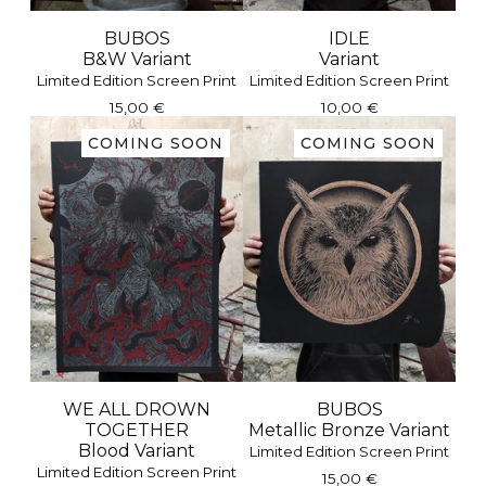
BUBOS
IDLE
B&W Variant
Variant
Limited Edition Screen Print
Limited Edition Screen Print
15,00
€
10,00
€
COMING SOON
COMING SOON
WE ALL DROWN
BUBOS
TOGETHER
Metallic Bronze Variant
Blood Variant
Limited Edition Screen Print
Limited Edition Screen Print
15,00
€