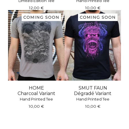
Limited Edition Tee
Hand Printed Tee
12,00
€
10,00
€
COMING SOON
COMING SOON
HOME
SMUT FAUN
Charcoal Variant
Dégradé Variant
Hand Printed Tee
Hand Printed Tee
10,00
€
10,00
€