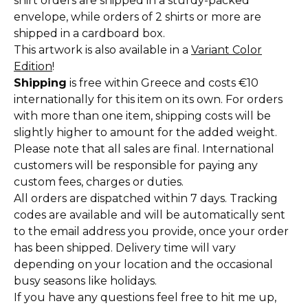
shirt orders are shipped in a sturdy-packed
envelope, while orders of 2 shirts or more are
shipped in a cardboard box.
This artwork is also available in a
Variant Color
Edition
!
Shipping
is free within Greece and costs €10
internationally for this item on its own. For orders
with more than one item, shipping costs will be
slightly higher to amount for the added weight.
Please note that all sales are final. International
customers will be responsible for paying any
custom fees, charges or duties.
All orders are dispatched within 7 days. Tracking
codes are available and will be automatically sent
to the email address you provide, once your order
has been shipped. Delivery time will vary
depending on your location and the occasional
busy seasons like holidays.
If you have any questions feel free to hit me up,