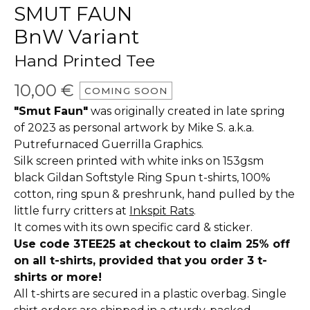
SMUT FAUN
BnW Variant
Hand Printed Tee
10,00
€
COMING SOON
"Smut Faun"
was originally created in late spring
of 2023 as personal artwork by Mike S. a.k.a.
Putrefurnaced Guerrilla Graphics.
Silk screen printed with white inks on 153gsm
black Gildan Softstyle Ring Spun t-shirts, 100%
cotton, ring spun & preshrunk, hand pulled by the
little furry critters at
Inkspit Rats
.
It comes with its own specific card & sticker.
Use code 3TEE25 at checkout to claim 25% off
on all t-shirts, provided that you order 3 t-
shirts or more!
All t-shirts are secured in a plastic overbag. Single