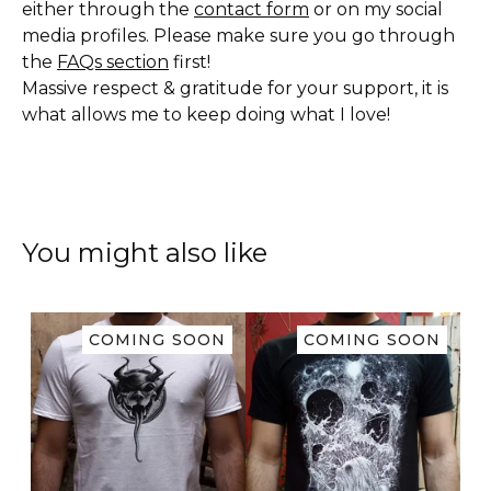
either through the
contact form
or on my social
media profiles. Please make sure you go through
the
FAQs section
first!
Massive respect & gratitude for your support, it is
what allows me to keep doing what I love!
You might also like
COMING SOON
COMING SOON