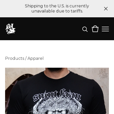
Shipping to the U.S. is currently
unavailable due to tariffs.
Products
/
Apparel