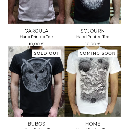
GARGULA
SOJOURN
Hand Printed Tee
Hand Printed Tee
10,00
€
10,00
€
SOLD OUT
COMING SOON
BUBOS
HOME